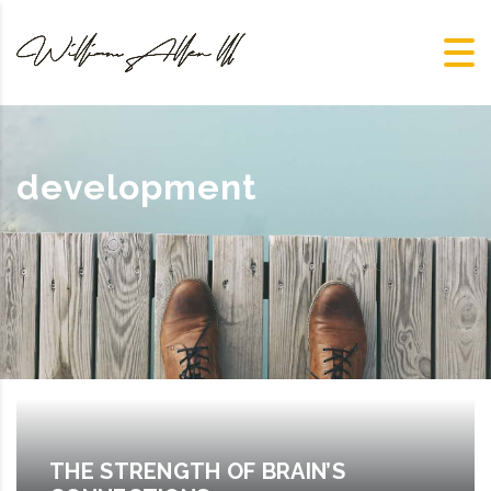
development
THE STRENGTH OF BRAIN’S