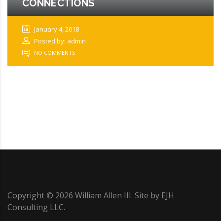
CONNECTIONS
January 4, 2018
Posted by: admin
NO COMMENTS
Copyright ©
2026
William Allen III. Site by
EJH
Consulting LLC
.