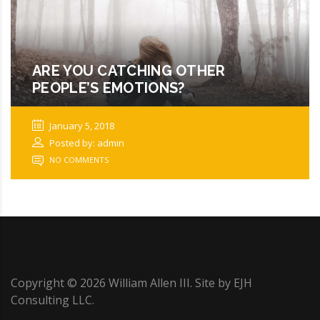
ARE YOU CATCHING OTHER
PEOPLE’S EMOTIONS?
January 5, 2018
Posted by: admin
NO COMMENTS
Copyright ©
2026
William Allen III. Site by
EJH
Consulting LLC
.