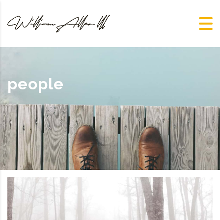
people