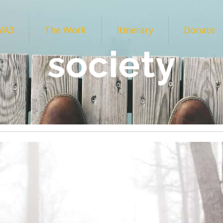
WA3
The Work
Itinerary
Donate
society