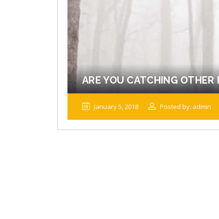
ARE YOU CATCHING OTHER 
January 5, 2018
Posted by: admin