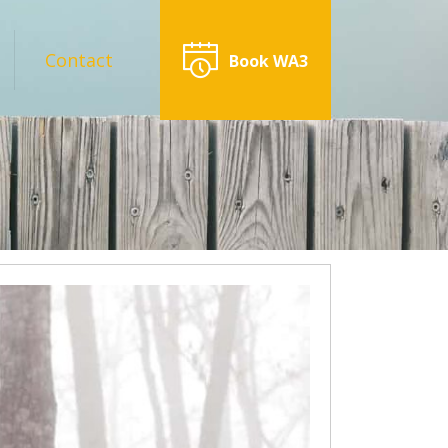
Contact
Book WA3