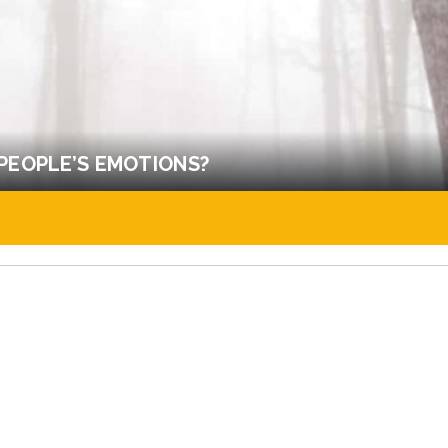
PEOPLE’S EMOTIONS?