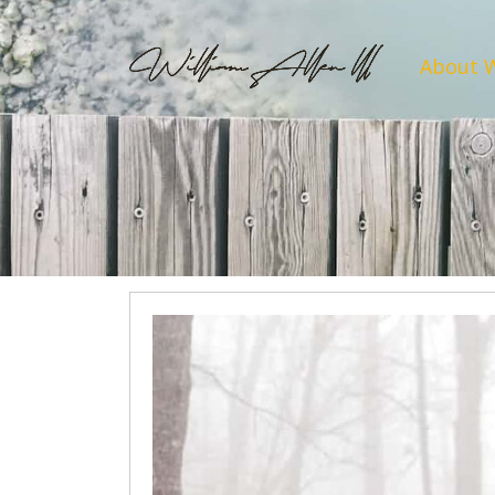
About 