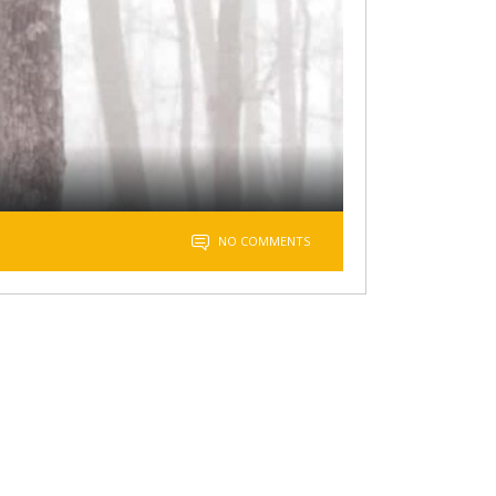
NO COMMENTS