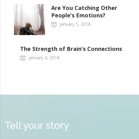
Are You Catching Other
People’s Emotions?
January 5, 2018
The Strength of Brain’s Connections
January 4, 2018
Tell your story