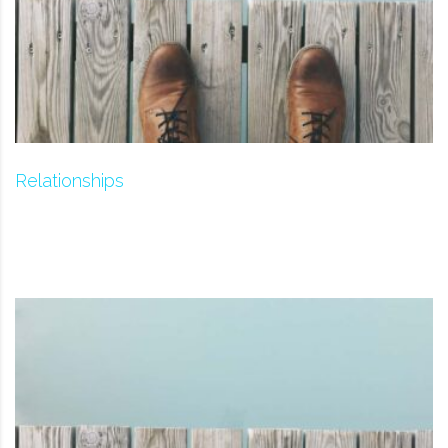
Relationships