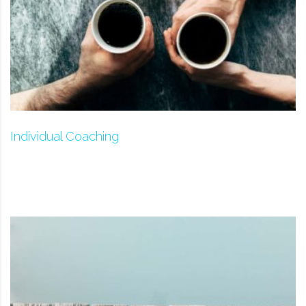
Individual Coaching