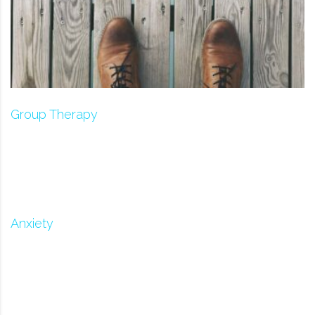
Group Therapy
Anxiety