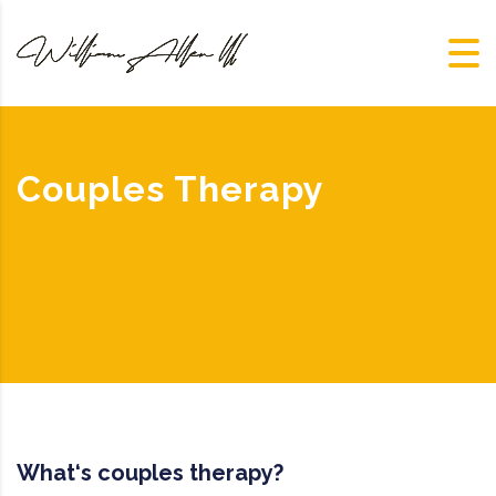
Couples Therapy
What‘s couples therapy?