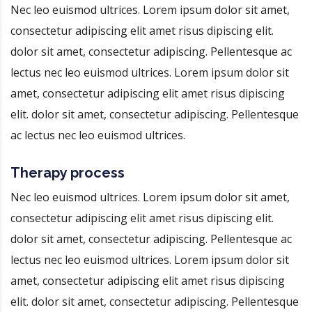
Nec leo euismod ultrices. Lorem ipsum dolor sit amet,
consectetur adipiscing elit amet risus dipiscing elit.
dolor sit amet, consectetur adipiscing. Pellentesque ac
lectus nec leo euismod ultrices. Lorem ipsum dolor sit
amet, consectetur adipiscing elit amet risus dipiscing
elit. dolor sit amet, consectetur adipiscing. Pellentesque
ac lectus nec leo euismod ultrices.
Therapy process
Nec leo euismod ultrices. Lorem ipsum dolor sit amet,
consectetur adipiscing elit amet risus dipiscing elit.
dolor sit amet, consectetur adipiscing. Pellentesque ac
lectus nec leo euismod ultrices. Lorem ipsum dolor sit
amet, consectetur adipiscing elit amet risus dipiscing
elit. dolor sit amet, consectetur adipiscing. Pellentesque