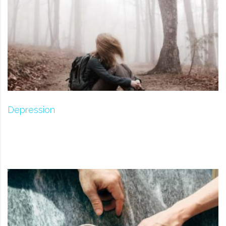
Depression