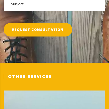
REQUEST CONSULTATION
OTHER SERVICES