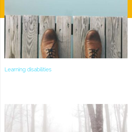
Learning disabilities