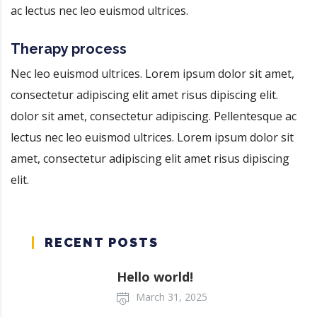
ac lectus nec leo euismod ultrices.
Therapy process
Nec leo euismod ultrices. Lorem ipsum dolor sit amet,
consectetur adipiscing elit amet risus dipiscing elit.
dolor sit amet, consectetur adipiscing. Pellentesque ac
lectus nec leo euismod ultrices. Lorem ipsum dolor sit
amet, consectetur adipiscing elit amet risus dipiscing
elit.
RECENT POSTS
Hello world!
March 31, 2025