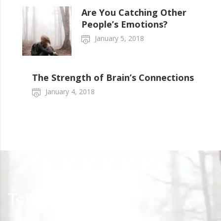
Are You Catching Other
People’s Emotions?
January 5, 2018
The Strength of Brain’s Connections
January 4, 2018
Tell your story