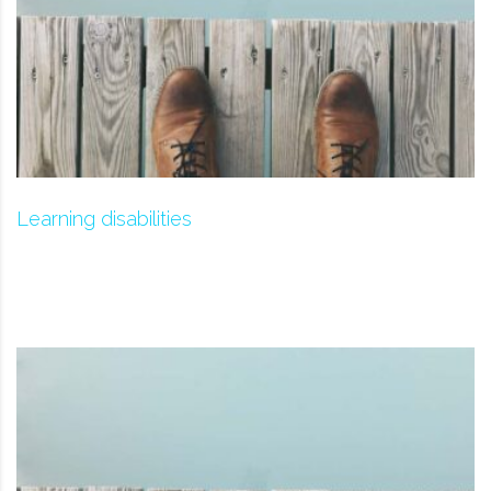
Learning disabilities