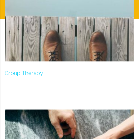
Group Therapy