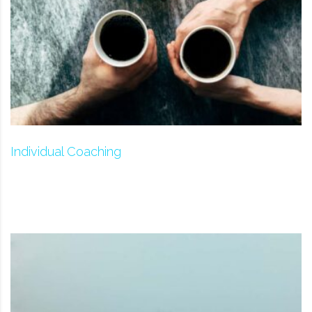
Individual Coaching