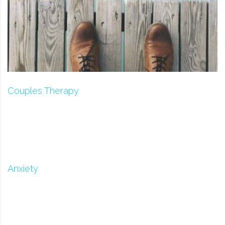
Couples Therapy
Anxiety