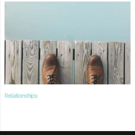
Relationships