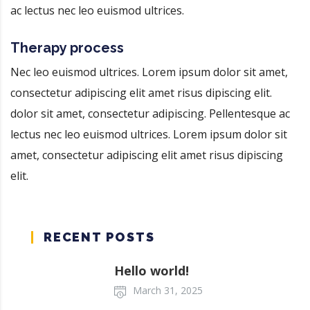
ac lectus nec leo euismod ultrices.
Therapy process
Nec leo euismod ultrices. Lorem ipsum dolor sit amet,
consectetur adipiscing elit amet risus dipiscing elit.
dolor sit amet, consectetur adipiscing. Pellentesque ac
lectus nec leo euismod ultrices. Lorem ipsum dolor sit
amet, consectetur adipiscing elit amet risus dipiscing
elit.
RECENT POSTS
Hello world!
March 31, 2025