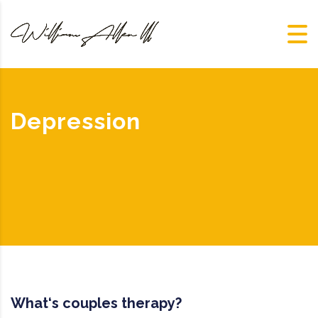
Depression
What‘s couples therapy?