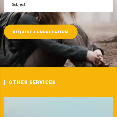
REQUEST CONSULTATION
OTHER SERVICES