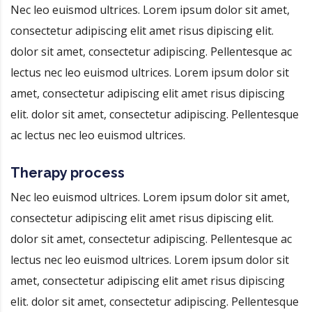
Nec leo euismod ultrices. Lorem ipsum dolor sit amet,
consectetur adipiscing elit amet risus dipiscing elit.
dolor sit amet, consectetur adipiscing. Pellentesque ac
lectus nec leo euismod ultrices. Lorem ipsum dolor sit
amet, consectetur adipiscing elit amet risus dipiscing
elit. dolor sit amet, consectetur adipiscing. Pellentesque
ac lectus nec leo euismod ultrices.
Therapy process
Nec leo euismod ultrices. Lorem ipsum dolor sit amet,
consectetur adipiscing elit amet risus dipiscing elit.
dolor sit amet, consectetur adipiscing. Pellentesque ac
lectus nec leo euismod ultrices. Lorem ipsum dolor sit
amet, consectetur adipiscing elit amet risus dipiscing
elit. dolor sit amet, consectetur adipiscing. Pellentesque