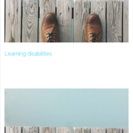
Learning disabilities