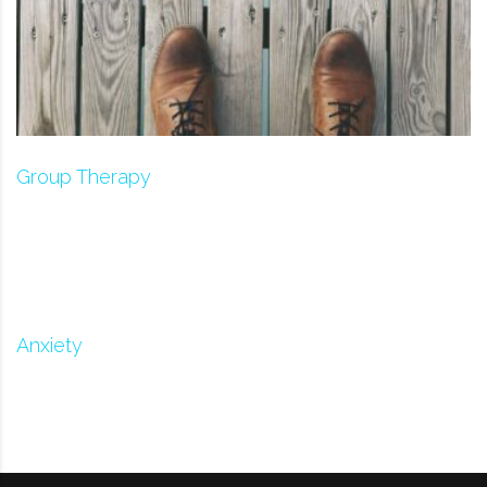
Group Therapy
Anxiety