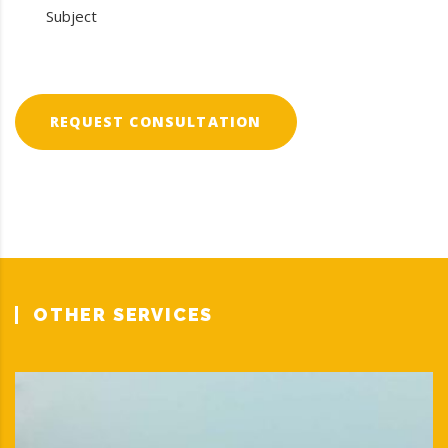
REQUEST CONSULTATION
OTHER SERVICES