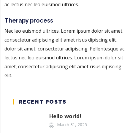
ac lectus nec leo euismod ultrices.
Therapy process
Nec leo euismod ultrices. Lorem ipsum dolor sit amet,
consectetur adipiscing elit amet risus dipiscing elit.
dolor sit amet, consectetur adipiscing. Pellentesque ac
lectus nec leo euismod ultrices. Lorem ipsum dolor sit
amet, consectetur adipiscing elit amet risus dipiscing
elit.
RECENT POSTS
Hello world!
March 31, 2025