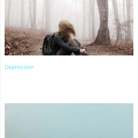
Depression