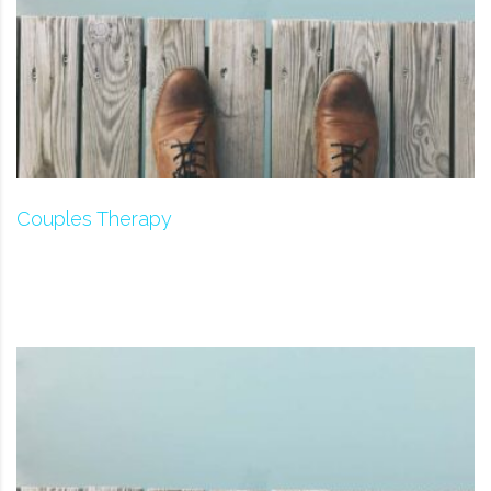
Couples Therapy