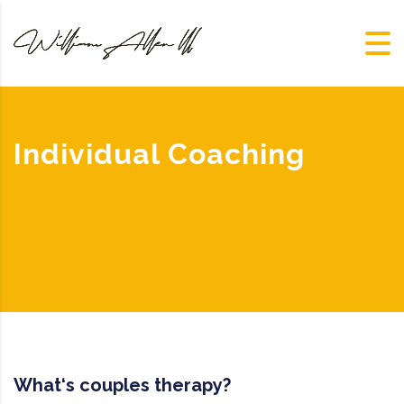
Individual Coaching
What‘s couples therapy?