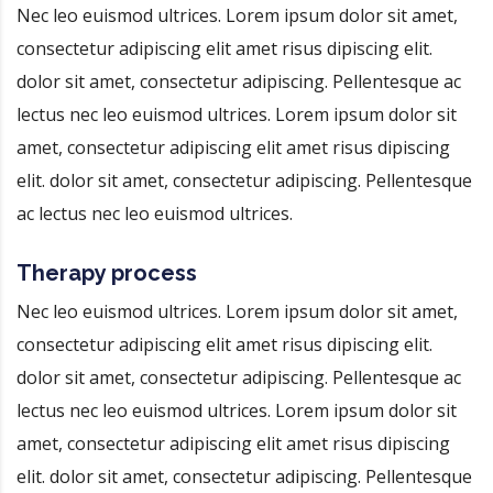
Nec leo euismod ultrices. Lorem ipsum dolor sit amet,
consectetur adipiscing elit amet risus dipiscing elit.
dolor sit amet, consectetur adipiscing. Pellentesque ac
lectus nec leo euismod ultrices. Lorem ipsum dolor sit
amet, consectetur adipiscing elit amet risus dipiscing
elit. dolor sit amet, consectetur adipiscing. Pellentesque
ac lectus nec leo euismod ultrices.
Therapy process
Nec leo euismod ultrices. Lorem ipsum dolor sit amet,
consectetur adipiscing elit amet risus dipiscing elit.
dolor sit amet, consectetur adipiscing. Pellentesque ac
lectus nec leo euismod ultrices. Lorem ipsum dolor sit
amet, consectetur adipiscing elit amet risus dipiscing
elit. dolor sit amet, consectetur adipiscing. Pellentesque