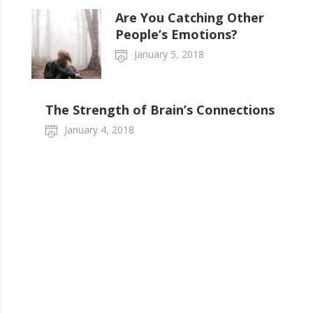
Are You Catching Other
People’s Emotions?
January 5, 2018
The Strength of Brain’s Connections
January 4, 2018
Tell your story