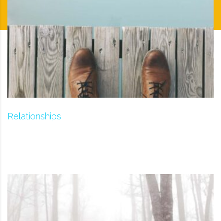
Relationships